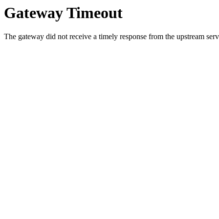
Gateway Timeout
The gateway did not receive a timely response from the upstream serve